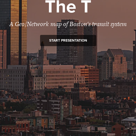
The T
A Geo/Network map of Boston's transit system
START PRESENTATION