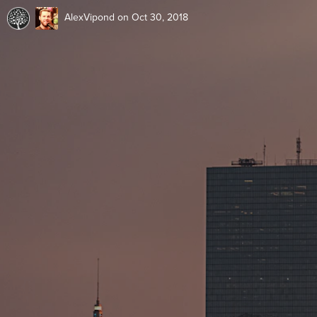
AlexVipond
on Oct 30, 2018