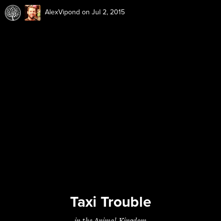
AlexVipond
on Jul 2, 2015
Taxi Trouble
in the Animal Kingdom