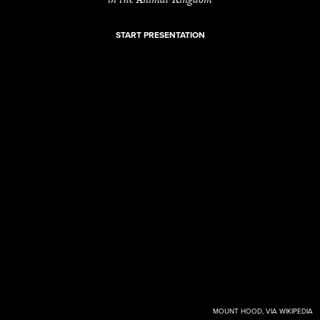
START PRESENTATION
MOUNT HOOD, VIA WIKIPEDIA