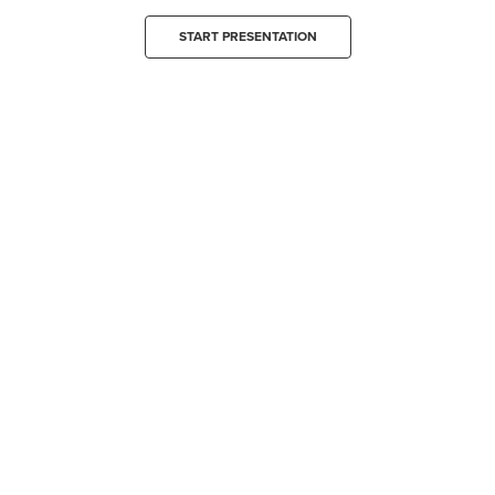
START PRESENTATION