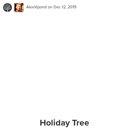
AlexVipond
on Dec 12, 2019
Holiday Tree