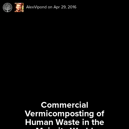
AlexVipond
on Apr 29, 2016
Commercial
Vermicomposting of
Human Waste in the