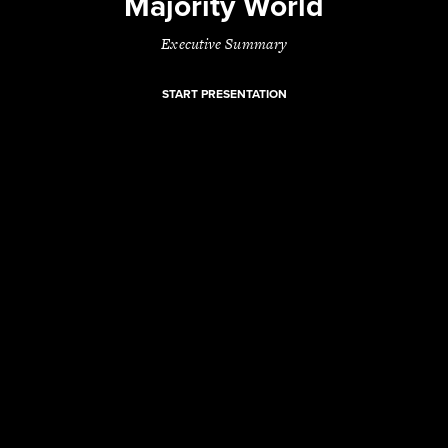
Majority World
Executive Summary
START PRESENTATION